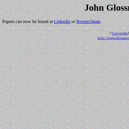
John Glossn
Papers can now be found at
Linkedin
or
Researchgate
?
Copyright
http://www.glossner