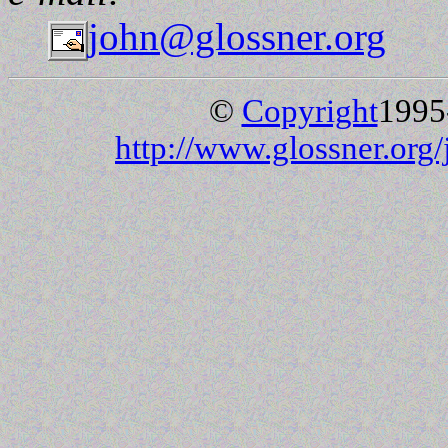
john@glossner.org
©
Copyright
1995
http://www.glossner.org/