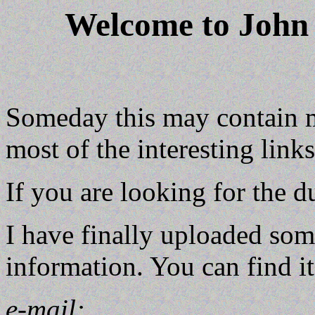
Welcome to John
Someday this may contain 
most of the interesting link
If you are looking for the d
I have finally uploaded som
information. You can find i
e-mail: